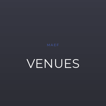
MAEF
VENUES