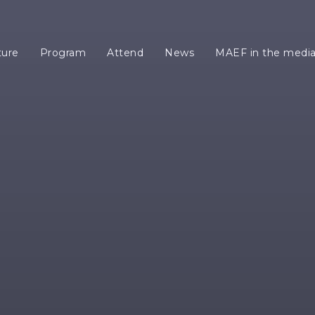
ture
Program
Attend
News
MAEF in the medi