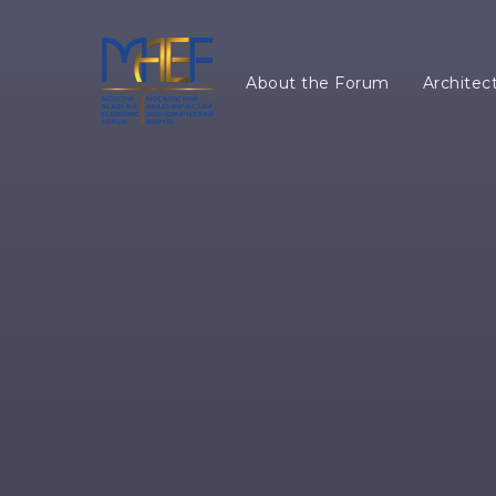
About the Forum
Architec