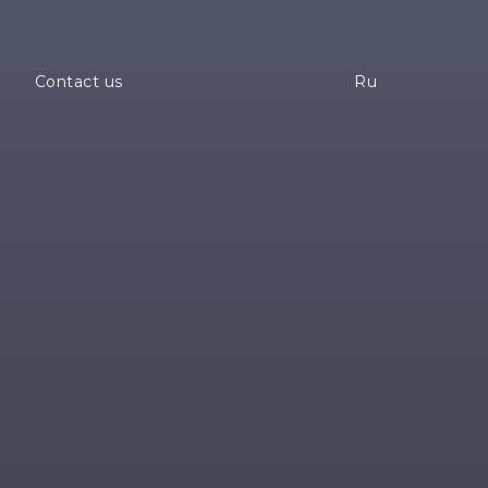
a
Contact us
Ru